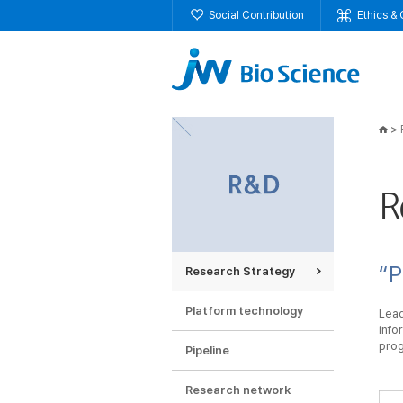
Social Contribution
Ethics &
>
R
“P
Research Strategy
Platform technology
Lead
info
prog
Pipeline
Research network