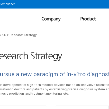
 Compliance
>
Research Strategy
R & D
esearch Strategy
ursue a new paradigm of in-vitro diagnost
s development of high-tech medical devices based on innovative scientific
rmation to doctors and patients by establishing precise diagnosis system eq
nosis prediction, and treatment monitoring, etc.