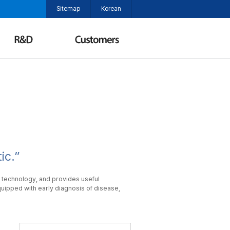
Sitemap
Korean
ic.”
 technology, and provides useful
uipped with early diagnosis of disease,