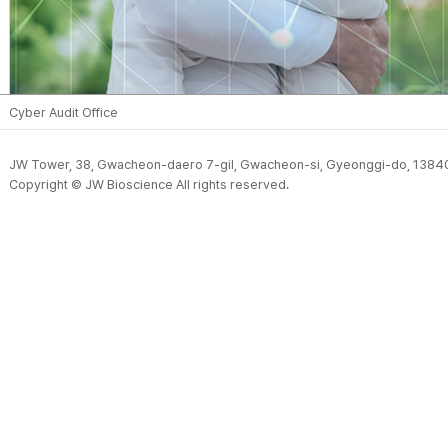
Cyber Audit Office
JW Tower, 38, Gwacheon-daero 7-gil, Gwacheon-si, Gyeonggi-do, 13840
Copyright © JW Bioscience All rights reserved.