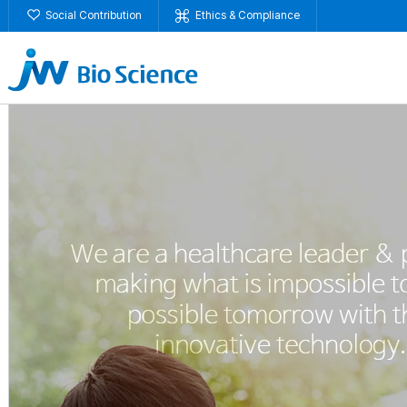
Social Contribution
Ethics & Compliance